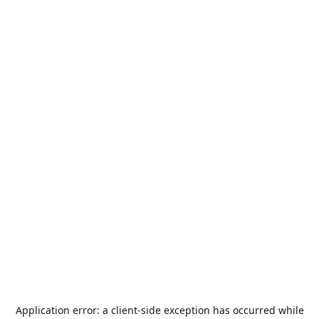
Application error: a
client
-side exception has occurred while