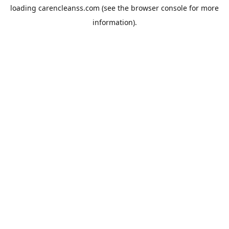
loading
carencleanss.com
(see the
browser console
for more
information).